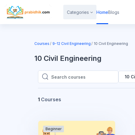
Skip to main content
Categories
Home
Blogs
Courses
9-12 Civil Engineering
10 Civil Engineering
10 Civil Engineering
10 C
Search courses
Search courses
1
Courses
Beginner