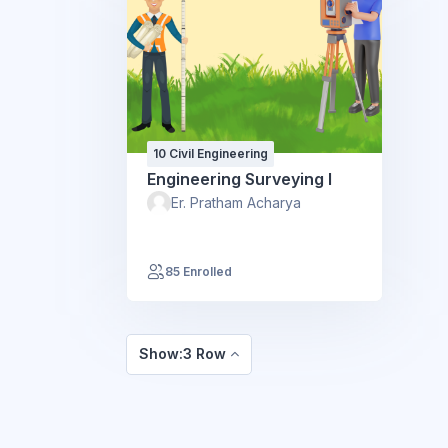
10 Civil Engineering
Engineering Surveying I
Er. Pratham Acharya
85 Enrolled
Show:3 Row