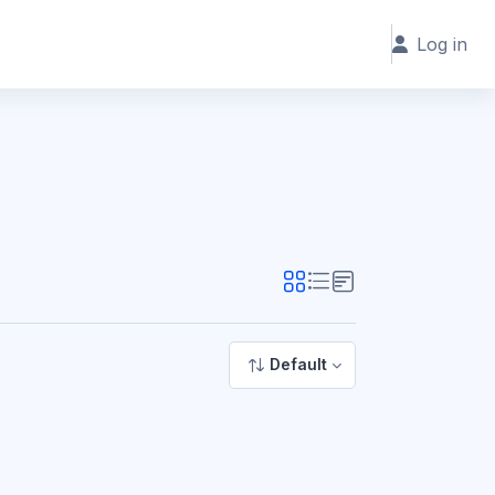
Log in
Default